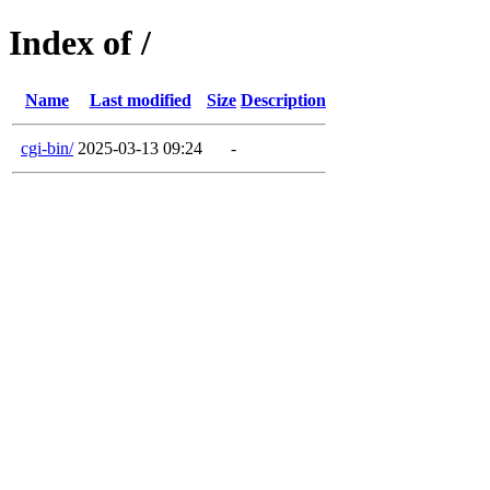
Index of /
Name
Last modified
Size
Description
cgi-bin/
2025-03-13 09:24
-